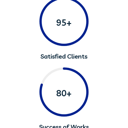
95+
Satisfied Clients
80+
Success of Works