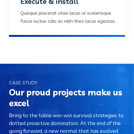
Execute & install
Quisque placerat vitae lacus ut scelerisque.
Fusce luctus odio ac nibh theo lacus egestas.
CASE STUDY
Our proud projects make us
excel
Bring to the table win-win survival strategies to
dotted proactive domination. At the end of the
going forward, a new normal that has evolved