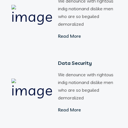
We denounce with rightous
indig nationand dislike men
who are so beguiled
demoralized
Read More
Data Security
We denounce with rightous
indig nationand dislike men
who are so beguiled
demoralized
Read More