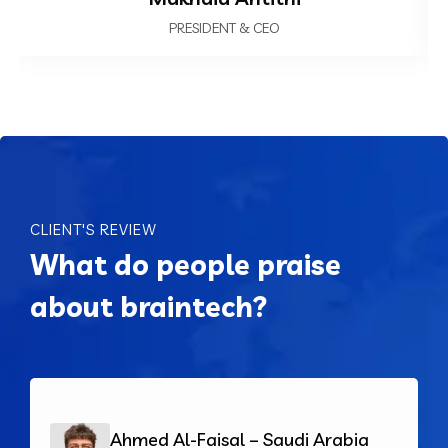
PRESIDENT & CEO
CLIENT'S REVIEW
What do people praise
about braintech?
Ahmed Al-Faisal – Saudi Arabia