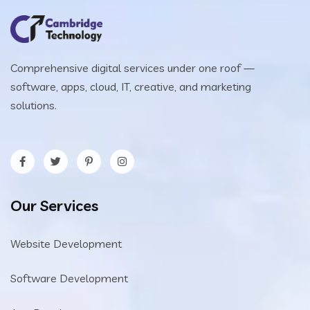
Comprehensive digital services under one roof —
software, apps, cloud, IT, creative, and marketing
solutions.
Our Services
Website Development
Software Development