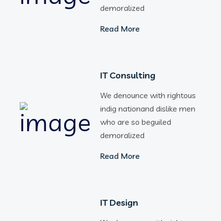
demoralized
Read More
IT Consulting
We denounce with rightous
indig nationand dislike men
who are so beguiled
demoralized
Read More
IT Design