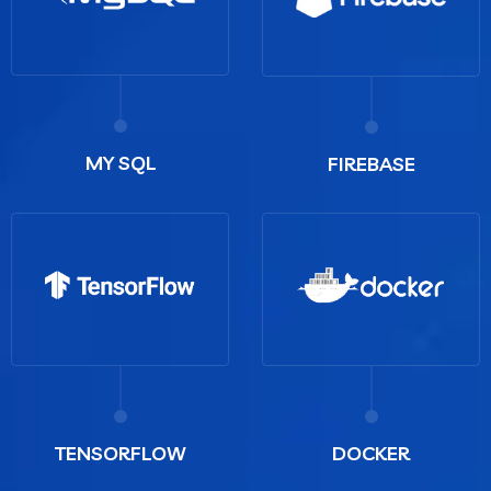
MY SQL
FIREBASE
TENSORFLOW
DOCKER