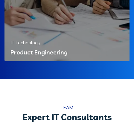
IT Technology
Product Engineering
TEAM
Expert IT Consultants