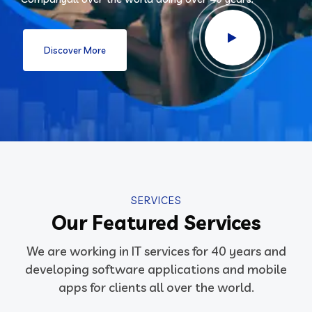
Discover More
SERVICES
Our Featured Services
We are working in IT services for 40 years and
developing software applications and mobile
apps for clients all over the world.