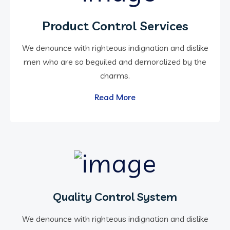
Product Control Services
We denounce with righteous indignation and dislike
men who are so beguiled and demoralized by the
charms.
Read More
Quality Control System
We denounce with righteous indignation and dislike