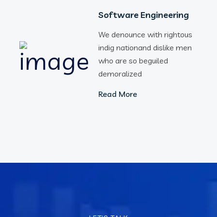
Software Engineering
We denounce with rightous
indig nationand dislike men
who are so beguiled
demoralized
Read More