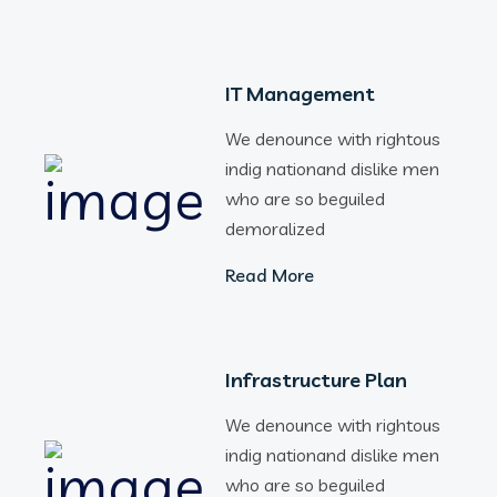
IT Management
We denounce with rightous
indig nationand dislike men
who are so beguiled
demoralized
Read More
Infrastructure Plan
We denounce with rightous
indig nationand dislike men
who are so beguiled