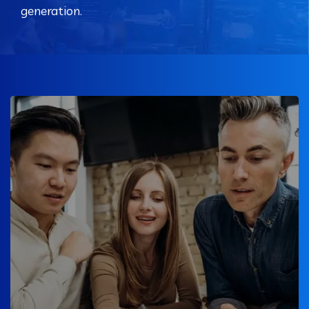
generation.