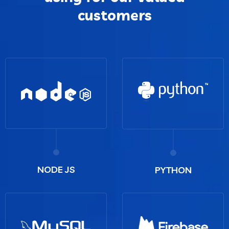
customers
NODE JS
PYTHON