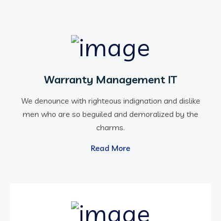
Warranty Management IT
We denounce with righteous indignation and dislike
men who are so beguiled and demoralized by the
charms.
Read More