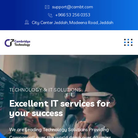
support@cambt.com
+966 53 256 0353
City Center Jeddah, Madeena Road, Jeddah
TECHNOLOGY & IT SOLUTIONS
Excellent IT services for
your success
We are Leading Technology Solutions Providing
Company
all over the world doing over 40 years.