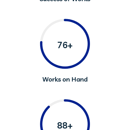
76+
Works on Hand
88+