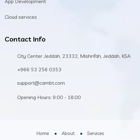
App Development
Cloud services
Contact Info
City Center Jeddah, 23332, Mishrifah, Jeddah, KSA
+966 53 256 0353
support@cambt.com
Opening Hours: 9:00 - 18:00
Home
About
Services