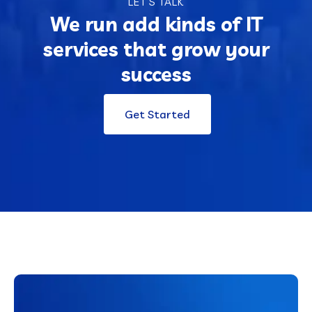
LET’S TALK
We run add kinds of IT
services that grow your
success
Get Started