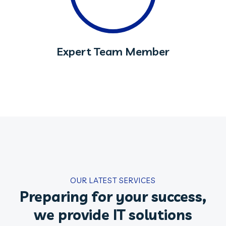
Expert Team Member
OUR LATEST SERVICES
Preparing for your success,
we provide IT solutions