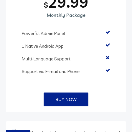
29.99
$
Monthly Package
Powerful Admin Panel
1 Native Android App
Multi-Language Support
Support via E-mail and Phone
BUY NOW