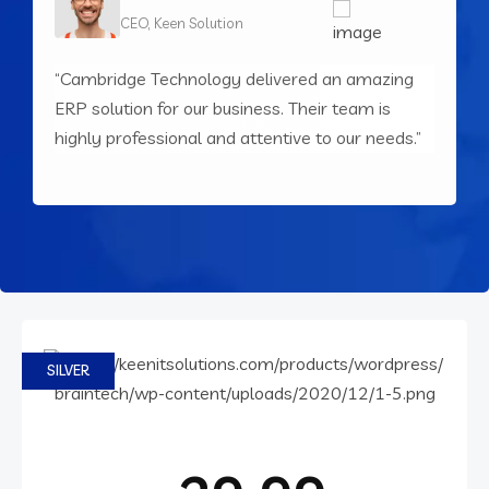
CEO, Keen Solution
“Cambridge Technology delivered an amazing
“
ERP solution for our business. Their team is
o
PRICING
highly professional and attentive to our needs.”
d
Choose your pricing plan
SILVER