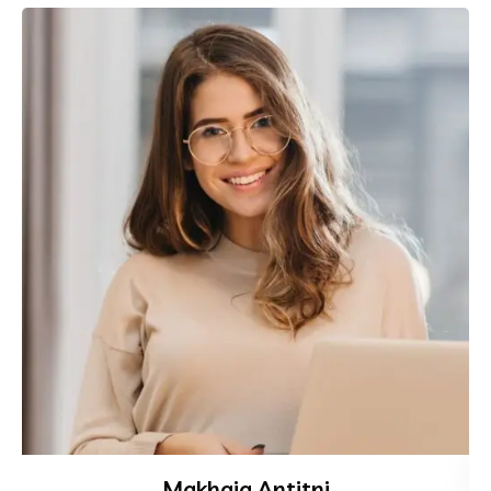
Makhaia Antitni