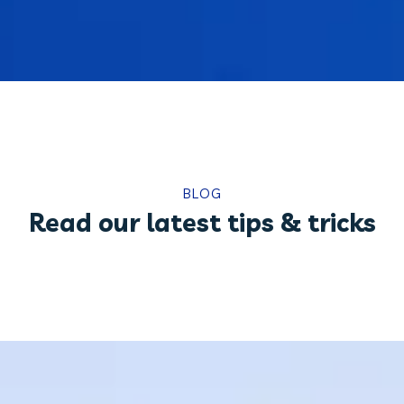
BLOG
Read our latest tips & tricks