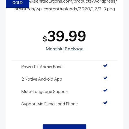
GOLD
39.99
$
Monthly Package
Powerful Admin Panel
2 Native Android App
Multi-Language Support
Support via E-mail and Phone