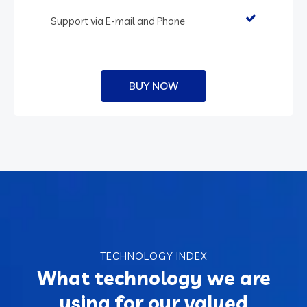
Support via E-mail and Phone
BUY NOW
TECHNOLOGY INDEX
What technology we are
using for our valued