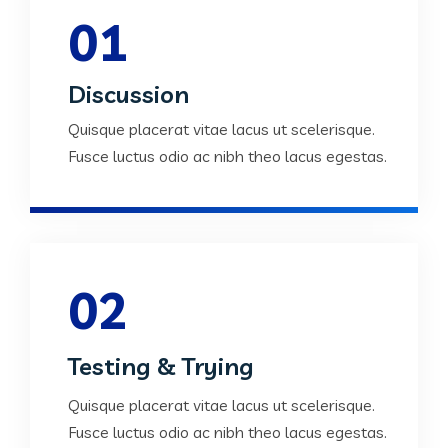
01
Discussion
Quisque placerat vitae lacus ut scelerisque.
Fusce luctus odio ac nibh theo lacus egestas.
02
Testing & Trying
Quisque placerat vitae lacus ut scelerisque.
Fusce luctus odio ac nibh theo lacus egestas.