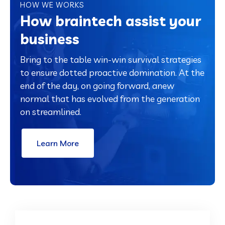
HOW WE WORKS
How braintech assist your
business
Bring to the table win-win survival strategies
to ensure dotted proactive domination. At the
end of the day, on going forward, anew
normal that has evolved from the generation
on streamlined.
Learn More