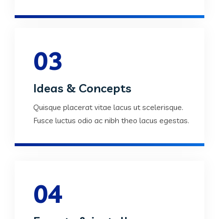
03
Ideas & Concepts
Quisque placerat vitae lacus ut scelerisque.
Fusce luctus odio ac nibh theo lacus egestas.
04