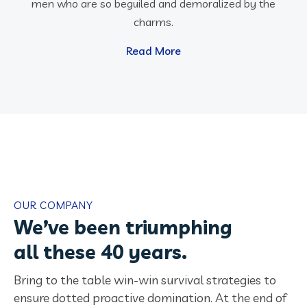
men who are so beguiled and demoralized by the
charms.
Read More
OUR COMPANY
We’ve been triumphing
all these 40 years.
Bring to the table win-win survival strategies to
ensure dotted proactive domination. At the end of