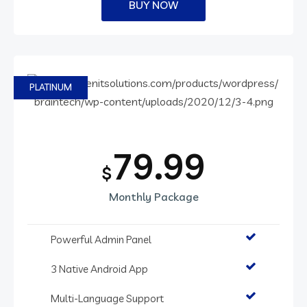
BUY NOW
PLATINUM
79.99
$
Monthly Package
Powerful Admin Panel
3 Native Android App
Multi-Language Support