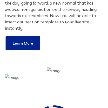
the day, going forward, a new normal that has
evolved from generation on the runway heading
towards a streamlined. Now you will be able to
insert any section template to your live site
instantly.
Learn More