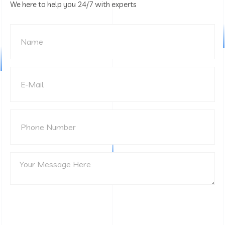
We here to help you 24/7 with experts