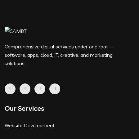
Comprehensive digital services under one roof —
software, apps, cloud, IT, creative, and marketing
solutions.
Our Services
Website Development