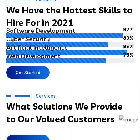
We Have the Hottest Skills to
Hire For in 2021
92%
Software Development
80%
Cyber Security
95%
Artificial Intelligence
78%
Web Development
Get Started
Services
What Solutions We Provide
to Our Valued Customers