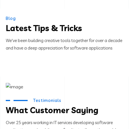
Blog
Latest Tips & Tricks
We've been building creative tools together for over a decade
and have a deep appreciation for software applications
Testimonials
What Customer Saying
Over 25 years working in IT services developing software