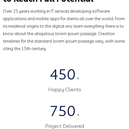
Over 25 years working in IT services developing software
applications and mobile apps for clients all over the world. From
its medieval origins to the digital era, learn everything there is to
know about the ubiquitous
lorem ipsum
passage. Creation
timelines for the standard
lorem ipsum
passage vary, with some
citing the 15th century.
450
+
Happy Clients
750
+
Project Delivered