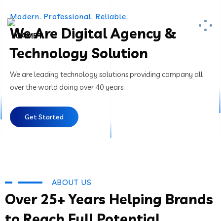
Modern. Professional. Reliable.
We Are Digital Agency &
Technology Solution
We are leading technology solutions providing company all
over the world doing over 40 years.
Get Started
ABOUT US
Over 25+ Years Helping Brands
to Reach Full Potential