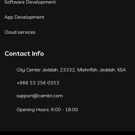
Software Development
App Development
Cloud services
Contact Info
City Center Jeddah, 23332, Mishrifah, Jeddah, KSA
+966 53 256 0353
support@cambt.com
Opening Hours: 9:00 - 18:00