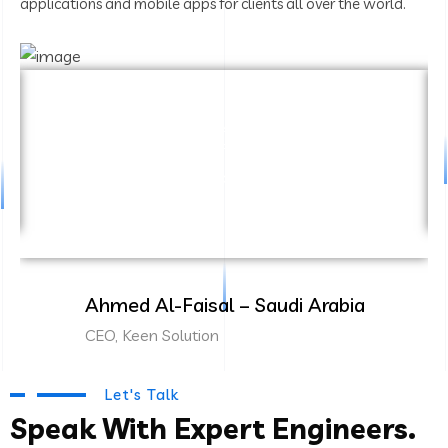
applications and mobile apps for clients all over the world.
“Cambridge Technology delivered an
amazing ERP solution for our business. Their
team is highly professional and attentive to
our needs.”
Ahmed Al-Faisal – Saudi Arabia
CEO, Keen Solution
Let's Talk
Speak With Expert Engineers.