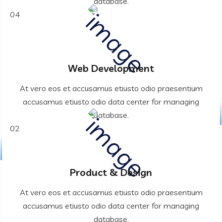
database.
04
Web Development
At vero eos et accusamus etiusto odio praesentium
accusamus etiusto odio data center for managing
database.
02
Product & Design
At vero eos et accusamus etiusto odio praesentium
accusamus etiusto odio data center for managing
database.