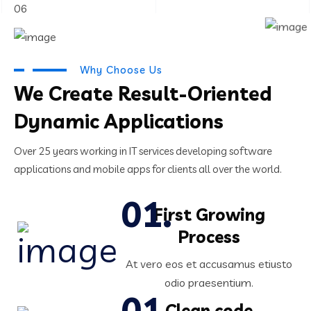
06
Why Choose Us
We Create Result-Oriented
Dynamic Applications
Over 25 years working in IT services developing software
applications and mobile apps for clients all over the world.
First Growing
Process
At vero eos et accusamus etiusto
odio praesentium.
Clean code