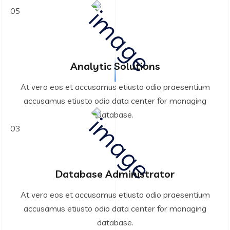
05
Analytic Solutions
At vero eos et accusamus etiusto odio praesentium
accusamus etiusto odio data center for managing
database.
03
Database Administrator
At vero eos et accusamus etiusto odio praesentium
accusamus etiusto odio data center for managing
database.