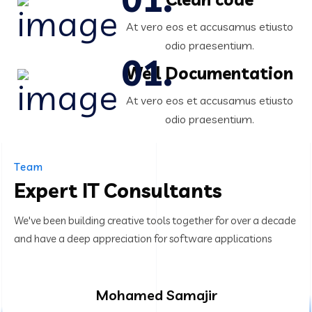
At vero eos et accusamus etiusto
odio praesentium.
Well Documentation
At vero eos et accusamus etiusto
odio praesentium.
Team
Expert IT Consultants
We've been building creative tools together for over a decade
and have a deep appreciation for software applications
Mohamed Samajir