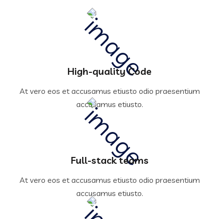
High-quality Code
At vero eos et accusamus etiusto odio praesentium
accusamus etiusto.
Full-stack teams
At vero eos et accusamus etiusto odio praesentium
accusamus etiusto.