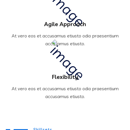
Agile Approach
At vero eos et accusamus etiusto odio praesentium
accusamus etiusto.
Flexibility
At vero eos et accusamus etiusto odio praesentium
accusamus etiusto.
Skillsets