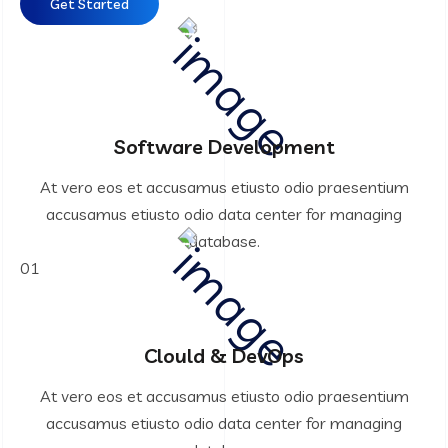
Get Started
Software Development
At vero eos et accusamus etiusto odio praesentium
accusamus etiusto odio data center for managing
database.
01
Clould & DevOps
At vero eos et accusamus etiusto odio praesentium
accusamus etiusto odio data center for managing