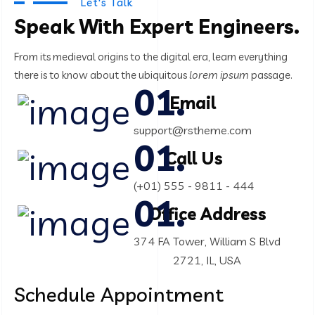
Product Engineering
Let's Talk
Speak With Expert Engineers.
IT Technology
From its medieval origins to the digital era, learn everything
there
is to know about the ubiquitous
lorem ipsum
passage.
Email
support@rstheme.com
Call Us
(+01) 555 - 9811 - 444
Office Address
374 FA Tower, William S Blvd
2721, IL, USA
Schedule
Appointment