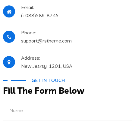
Email:
(+088)589-8745
Phone:
support@rstheme.com
Address:
New Jesrsy, 1201, USA
GET IN TOUCH
Fill The Form Below