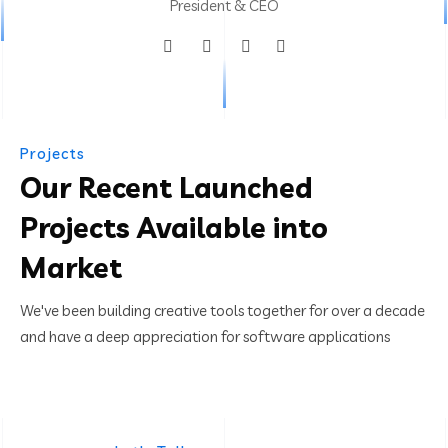
President & CEO
Projects
Our Recent Launched
Projects Available into
Market
We've been building creative tools together for over a decade
and have a deep appreciation for software applications