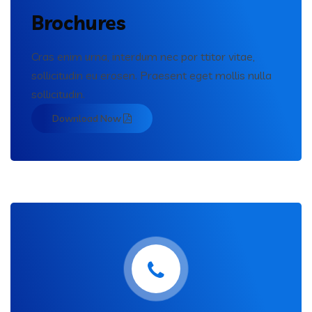
Brochures
Cras enim urna, interdum nec por ttitor vitae,
sollicitudin eu erosen. Praesent eget mollis nulla
sollicitudin.
Download Now