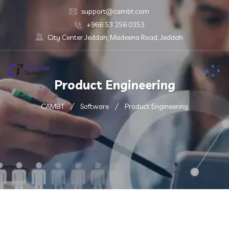
support@cambt.com
+966 53 256 0353
City Center Jeddah, Madeena Road, Jeddah
Product Engineering
CAMBT
Software
Product Engineering