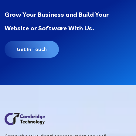
Grow Your Business and Build Your
Website or Software With Us.
Get In Touch
Comprehensive digital services under one roof —