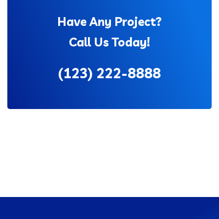
Have Any Project?
Call Us Today!
(123) 222-8888