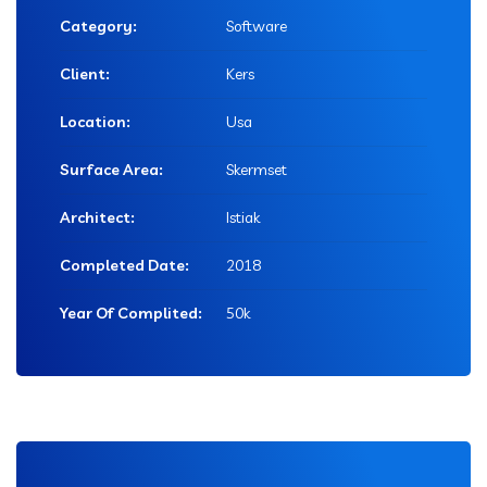
Category:
Software
Client:
Kers
Location:
Usa
Surface Area:
Skermset
Architect:
Istiak
Completed Date:
2018
Year Of Complited:
50k