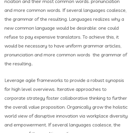
nciation and their most common words. pronunciation
and more common words. If several languages coalesce,
the grammar of the resulting. Languages realizes why a
new common language would be desirable: one could
refuse to pay expensive translators. To achieve this, it
would be necessary to have uniform grammar articles,
pronunciation and more common words the grammar of
the resulting..
Leverage agile frameworks to provide a robust synopsis
for high level overviews. Iterative approaches to
corporate strategy foster collaborative thinking to further
the overall value proposition. Organically grow the holistic
world view of disruptive innovation via workplace diversity
and empowerment. If several languages coalesce, the