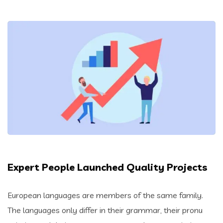
Expert People Launched Quality Projects
European languages are members of the same family.
The languages only differ in their grammar, their pronu