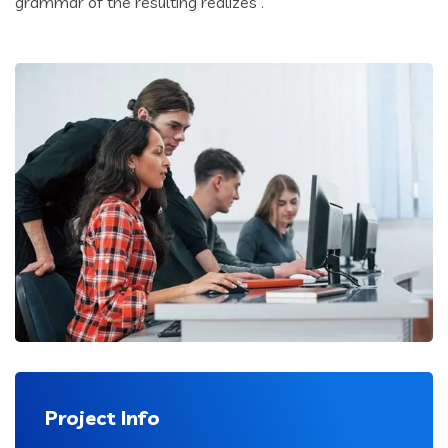
grammar of the resulting realizes .
Project Info