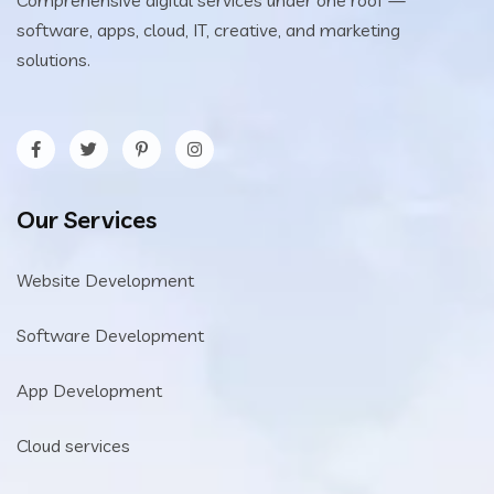
software, apps, cloud, IT, creative, and marketing
solutions.
Our Services
Website Development
Software Development
App Development
Cloud services