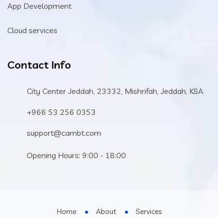
App Development
Cloud services
Contact Info
City Center Jeddah, 23332, Mishrifah, Jeddah, KSA
+966 53 256 0353
support@cambt.com
Opening Hours: 9:00 - 18:00
Home
About
Services