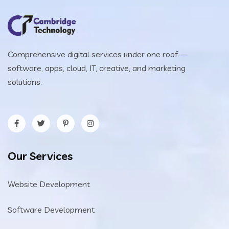
Comprehensive digital services under one roof —
software, apps, cloud, IT, creative, and marketing
solutions.
Our Services
Website Development
Software Development