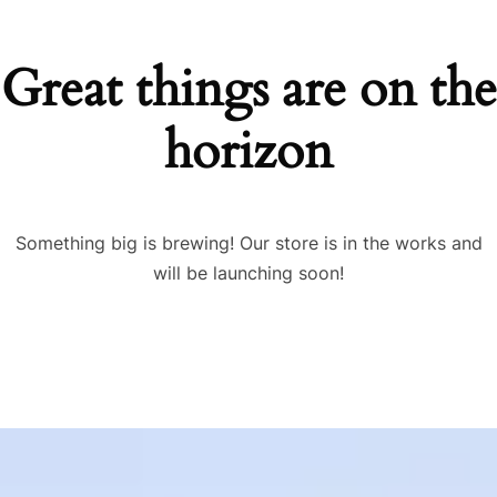
Great things are on the
horizon
Something big is brewing! Our store is in the works and
will be launching soon!