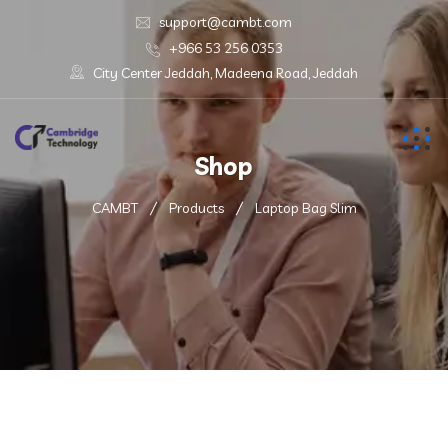
support@cambt.com
+966 53 256 0353
City Center Jeddah, Madeena Road, Jeddah
Shop
CAMBT
Products
Laptop Bag Slim