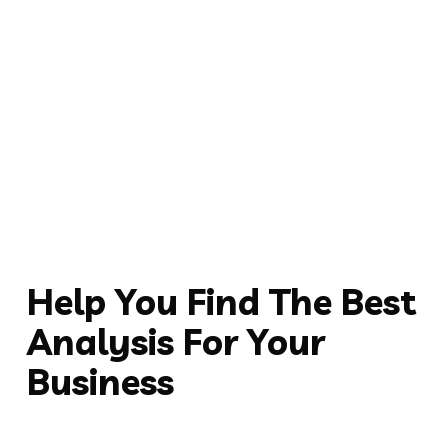
Help You Find The Best
Analysis For Your
Business