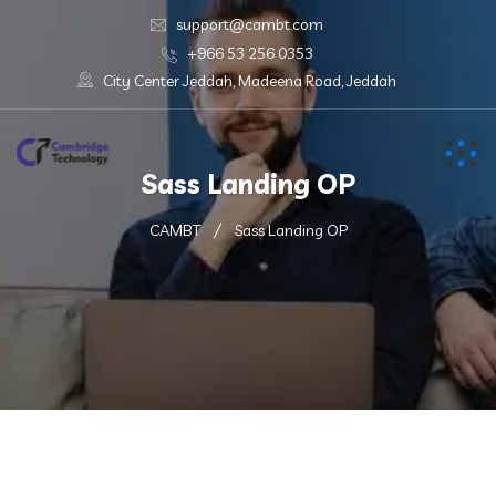
support@cambt.com
+966 53 256 0353
City Center Jeddah, Madeena Road, Jeddah
Sass Landing OP
CAMBT
Sass Landing OP