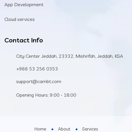
App Development
Cloud services
Contact Info
City Center Jeddah, 23332, Mishrifah, Jeddah, KSA
+966 53 256 0353
support@cambt.com
Opening Hours: 9:00 - 18:00
Home
About
Services