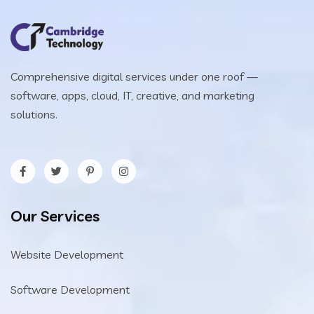
Comprehensive digital services under one roof —
software, apps, cloud, IT, creative, and marketing
solutions.
Our Services
Website Development
Software Development