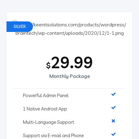
SILVER
29.99
$
Monthly Package
Powerful Admin Panel
1 Native Android App
Multi-Language Support
Support via E-mail and Phone