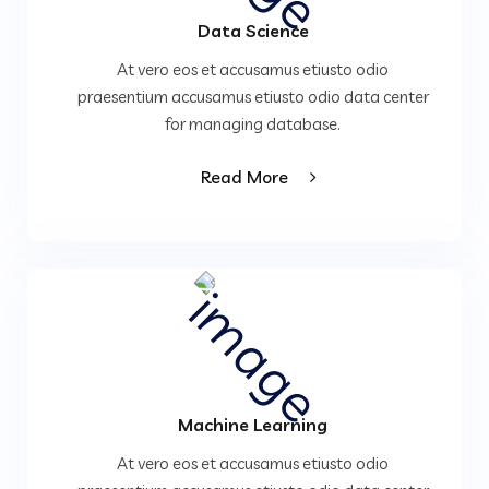
Data Science
At vero eos et accusamus etiusto odio
praesentium accusamus etiusto odio data center
for managing database.
Read More
Machine Learning
At vero eos et accusamus etiusto odio