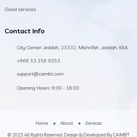
Cloud services
Contact Info
City Center Jeddah, 23332, Mishrifah, Jeddah, KSA
+966 53 256 0353
support@cambt.com
Opening Hours: 9:00 - 18:00
Home
About
Services
CAMBT
© 2025 All Rights Reserved. Design & Developed By