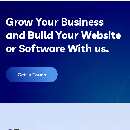
Grow Your Business
and Build Your Website
or Software With us.
Get In Touch