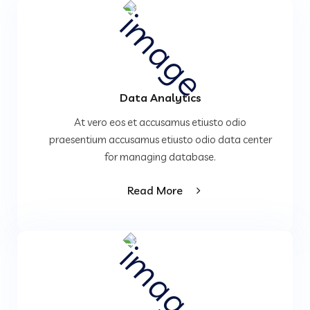
Data Analytics
At vero eos et accusamus etiusto odio
praesentium accusamus etiusto odio data center
for managing database.
Read More