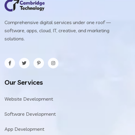
Comprehensive digital services under one roof —
software, apps, cloud, IT, creative, and marketing
solutions.
Our Services
Website Development
Software Development
App Development