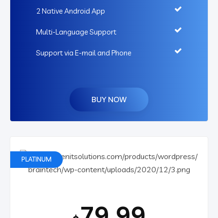
2 Native Android App
Multi-Language Support
Support via E-mail and Phone
BUY NOW
PLATINUM
79.99