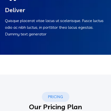
Deliver
Quisque placerat vitae lacus ut scelerisque. Fusce luctus
odio ac nibh luctus, in porttitor theo lacus egestas.
Dummy text generator
PRICING
Our Pricing Plan