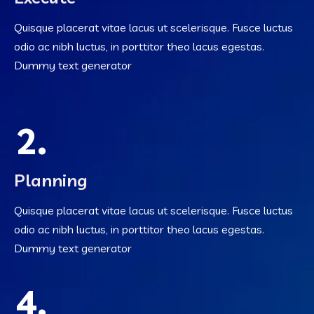
Quisque placerat vitae lacus ut scelerisque. Fusce luctus
odio ac nibh luctus, in porttitor theo lacus egestas.
Dummy text generator
2.
Planning
Quisque placerat vitae lacus ut scelerisque. Fusce luctus
odio ac nibh luctus, in porttitor theo lacus egestas.
Dummy text generator
4.