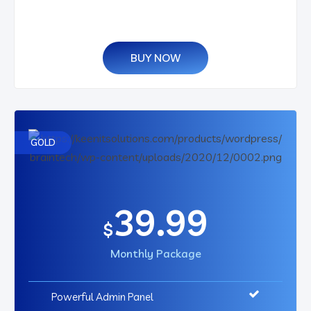
BUY NOW
GOLD
39.99
$
Monthly Package
Powerful Admin Panel