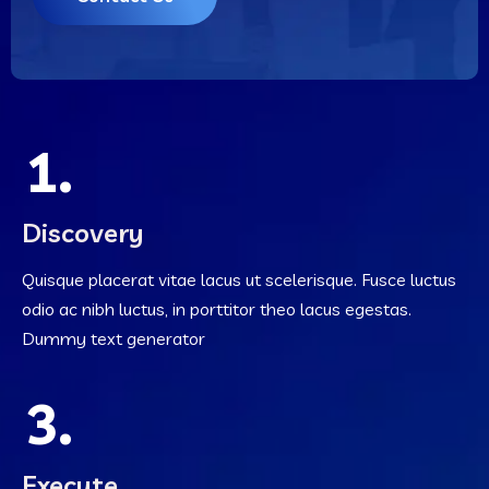
1.
Discovery
Quisque placerat vitae lacus ut scelerisque. Fusce luctus
odio ac nibh luctus, in porttitor theo lacus egestas.
Dummy text generator
3.
Execute