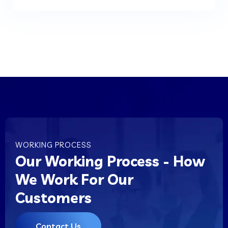
WORKING PROCESS
Our Working Process - How
We Work For Our
Customers
Contact Us