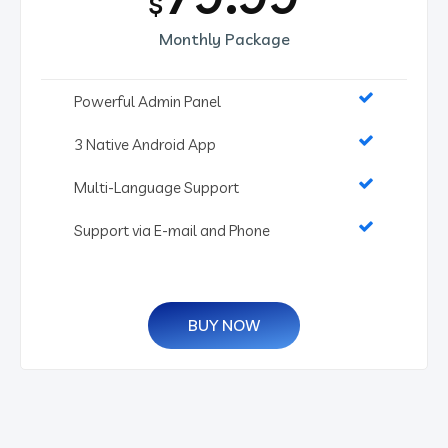
$
Monthly Package
Powerful Admin Panel
3 Native Android App
Multi-Language Support
Support via E-mail and Phone
BUY NOW