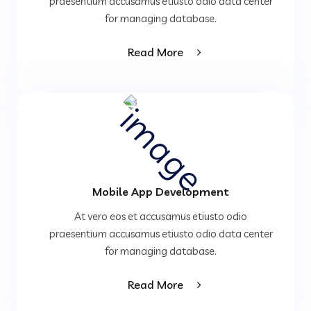
praesentium accusamus etiusto odio data center
for managing database.
Read More
Mobile App Development
At vero eos et accusamus etiusto odio
praesentium accusamus etiusto odio data center
for managing database.
Read More