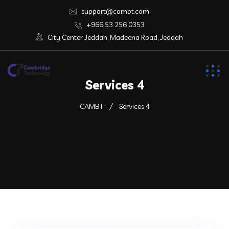
support@cambt.com
+966 53 256 0353
City Center Jeddah, Madeena Road, Jeddah
Services 4
CAMBT
Services 4