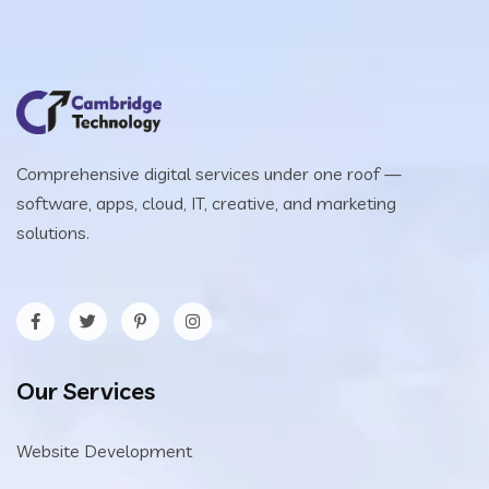
Comprehensive digital services under one roof —
software, apps, cloud, IT, creative, and marketing
solutions.
Our Services
Website Development