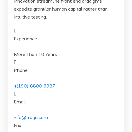
innovation streamline front end aradigms
expedite granular human capital rather than
intuitive testing.
Experience
More Than 10 Years
Phone
+(190)-8800-6987
Email
info@traga.com
Fax