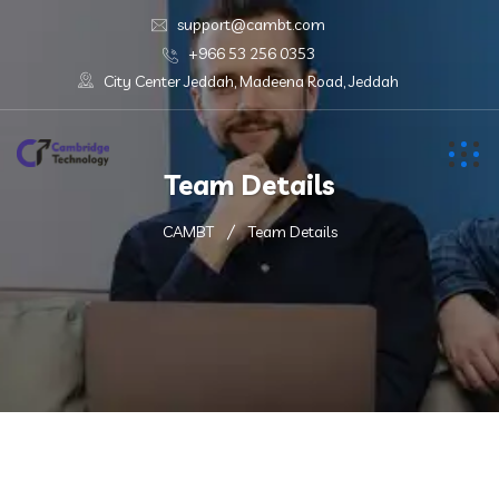
support@cambt.com
+966 53 256 0353
City Center Jeddah, Madeena Road, Jeddah
Team Details
CAMBT
Team Details