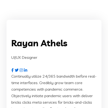
Rayan Athels
UI/UX Designer
Continually utilize 24/365 bandwidth before real-
time interfaces. Credibly grow team core
competencies with pandemic commerce.
Objectively initiate pandemic users with deliver
bricks clicks meta services for bricks-and-clicks