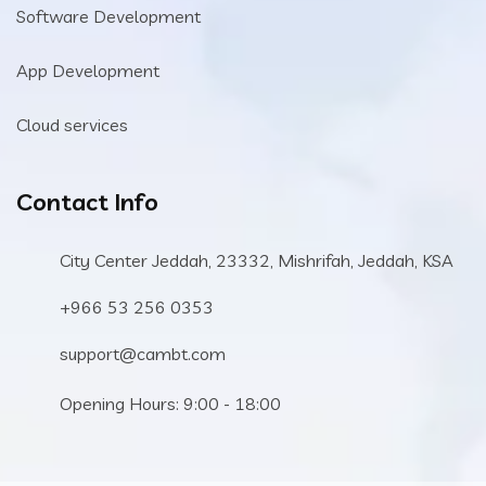
Software Development
App Development
Cloud services
Contact Info
City Center Jeddah, 23332, Mishrifah, Jeddah, KSA
+966 53 256 0353
support@cambt.com
Opening Hours: 9:00 - 18:00