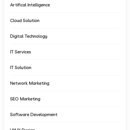
Artifical Intelligence
Cloud Solution
Digital Technology
IT Services
IT Solution
Network Marketing
SEO Marketing
Software Development