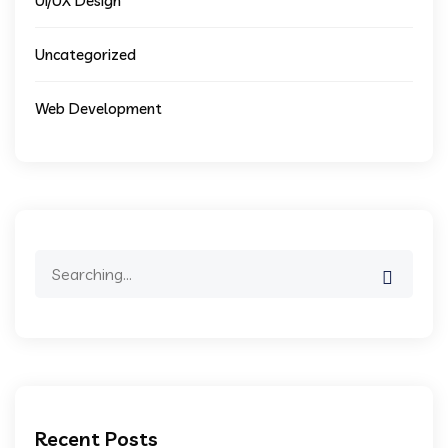
UI/UX Design
Uncategorized
Web Development
Search
for:
Recent Posts