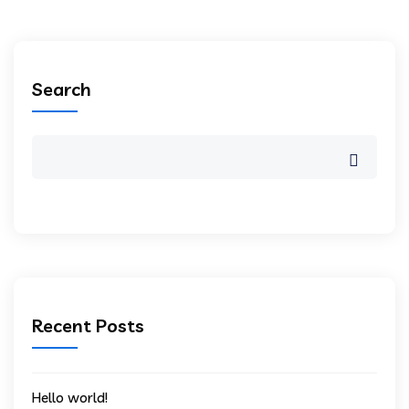
Search
Recent Posts
Hello world!