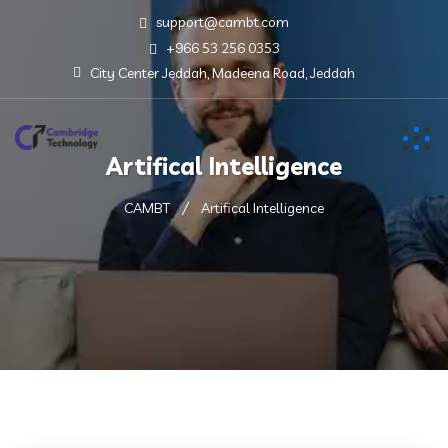
support@cambt.com
+966 53 256 0353
City Center Jeddah, Madeena Road, Jeddah
Artifical Intelligence
CAMBT
Artifical Intelligence