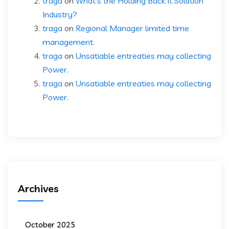
traga
on
What’s the Holding Back It Solution
Industry?
traga
on
Regional Manager limited time
management.
traga
on
Unsatiable entreaties may collecting
Power.
traga
on
Unsatiable entreaties may collecting
Power.
Archives
October 2025