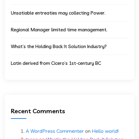
Unsatiable entreaties may collecting Power.
Regional Manager limited time management.
What’s the Holding Back It Solution Industry?
Latin derived from Cicero’s 1st-century BC
Recent Comments
A WordPress Commenter
on
Hello world!