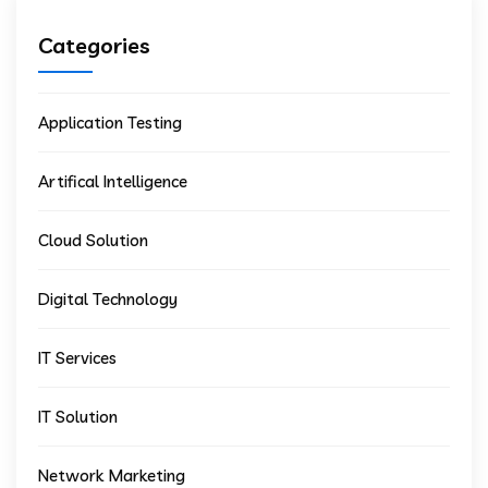
Categories
Application Testing
Artifical Intelligence
Cloud Solution
Digital Technology
IT Services
IT Solution
Network Marketing