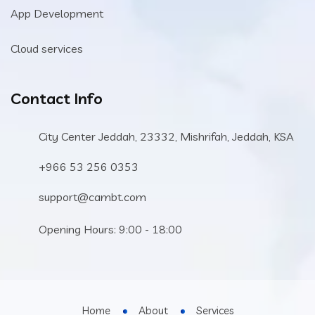
App Development
Cloud services
Contact Info
City Center Jeddah, 23332, Mishrifah, Jeddah, KSA
+966 53 256 0353
support@cambt.com
Opening Hours: 9:00 - 18:00
Home
About
Services