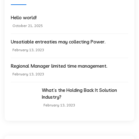
Hello world!
October 21, 2025
Unsatiable entreaties may collecting Power.
February 13, 2023
Regional Manager limited time management.
February 13, 2023
What’s the Holding Back It Solution
Industry?
February 13, 2023