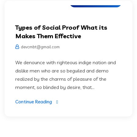
Artifical Intelligence
Types of Social Proof What its
Makes Them Effective
devcmbt@gmail.com
We denounce with righteous indige nation and
dislike men who are so beguiled and demo
realized by the charms of pleasure of the
moment, so blinded by desire, that...
Continue Reading