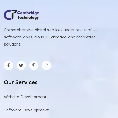
Comprehensive digital services under one roof —
software, apps, cloud, IT, creative, and marketing
solutions.
Our Services
Website Development
Software Development