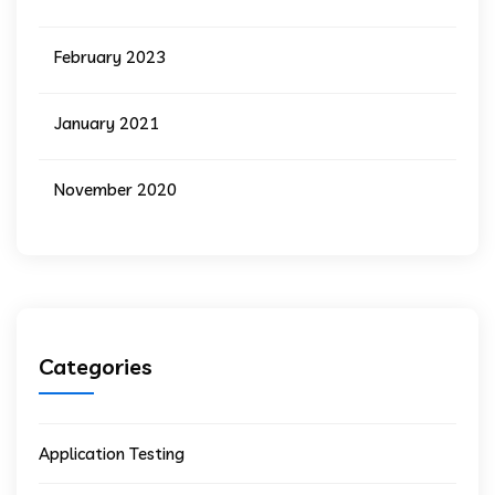
February 2023
January 2021
November 2020
Categories
Application Testing