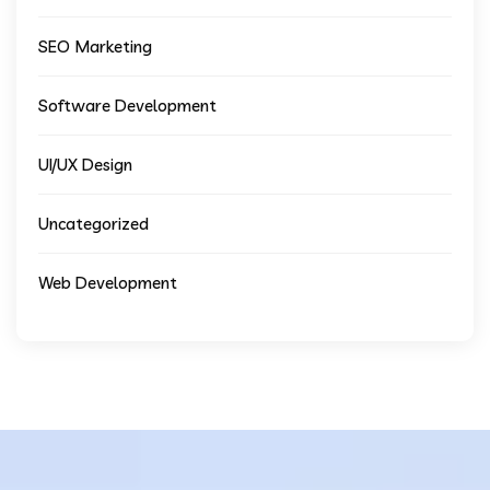
SEO Marketing
Software Development
UI/UX Design
Uncategorized
Web Development