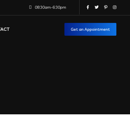
08:30am-6:30pm
TACT
Get an Appointment