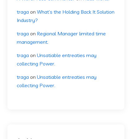
traga
on
What’s the Holding Back It Solution
Industry?
traga
on
Regional Manager limited time
management.
traga
on
Unsatiable entreaties may
collecting Power.
traga
on
Unsatiable entreaties may
collecting Power.