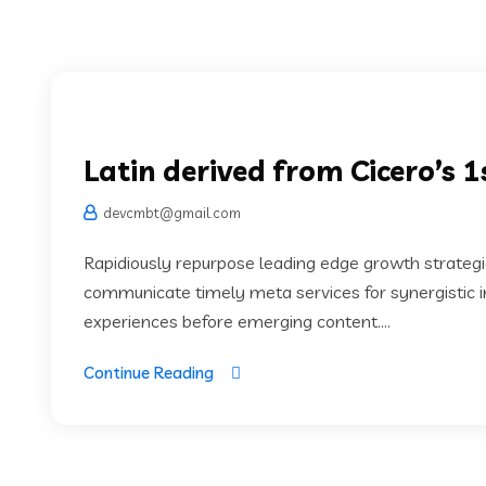
Latin derived from Cicero’s 
devcmbt@gmail.com
Rapidiously repurpose leading edge growth strategie
communicate timely meta services for synergistic in
experiences before emerging content....
Continue Reading