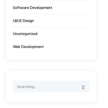
Software Development
UI/UX Design
Uncategorized
Web Development
Search
for: