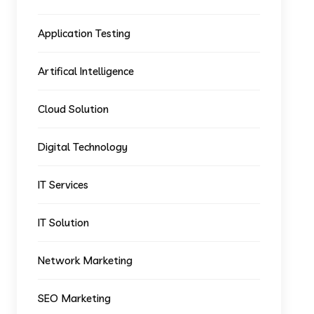
Application Testing
Artifical Intelligence
Cloud Solution
Digital Technology
IT Services
IT Solution
Network Marketing
SEO Marketing