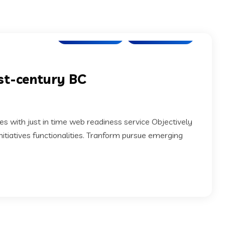
Cloud Solution
SEO Marketing
1st-century BC
s with just in time web readiness service Objectively
itiatives functionalities. Tranform pursue emerging