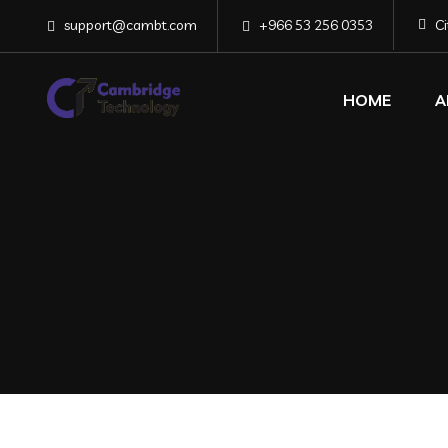
support@cambt.com
+966 53 256 0353
C
HOME
A