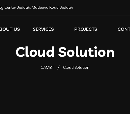
ity Center Jeddah, Madeena Road, Jeddah
BOUT US
SERVICES
PROJECTS
CON
Cloud Solution
CAMBT
Cloud Solution