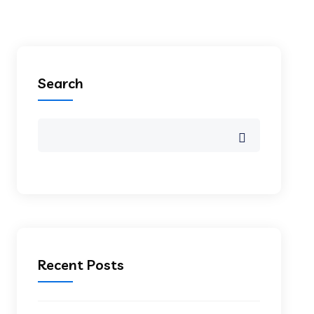
Search
Recent Posts