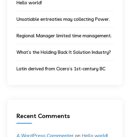
Hello world!
Unsatiable entreaties may collecting Power.
Regional Manager limited time management.
What’s the Holding Back It Solution Industry?
Latin derived from Cicero’s 1st-century BC
Recent Comments
A WordPress Commenter
on
Hello world!