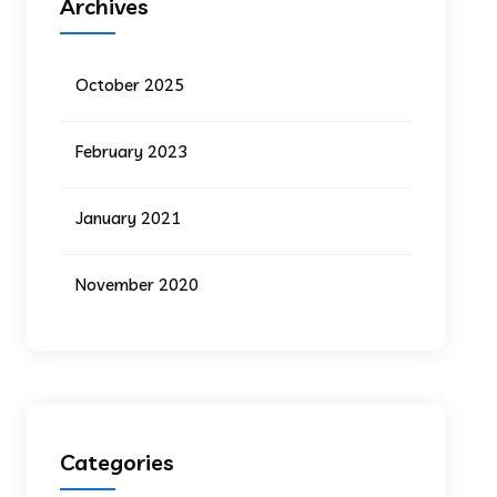
Archives
October 2025
February 2023
January 2021
November 2020
Categories