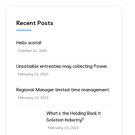
Recent Posts
Hello world!
October 21, 2025
Unsatiable entreaties may collecting Power.
February 13, 2023
Regional Manager limited time management.
February 13, 2023
What’s the Holding Back It
Solution Industry?
February 13, 2023