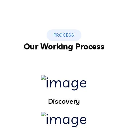
PROCESS
Our Working Process
Discovery