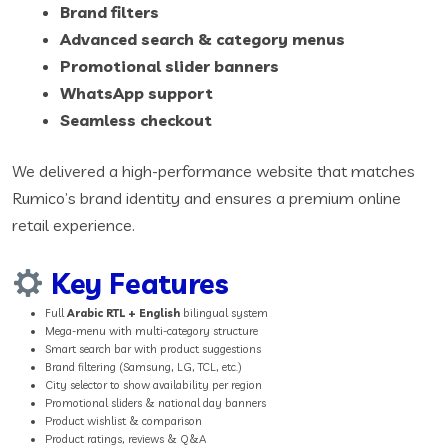
Brand filters
Advanced search & category menus
Promotional slider banners
WhatsApp support
Seamless checkout
We delivered a high-performance website that matches
Rumico’s brand identity and ensures a premium online
retail experience.
Key Features
Full
Arabic RTL + English
bilingual system
Mega-menu with multi-category structure
Smart search bar with product suggestions
Brand filtering (Samsung, LG, TCL, etc.)
City selector to show availability per region
Promotional sliders & national day banners
Product wishlist & comparison
Product ratings, reviews & Q&A