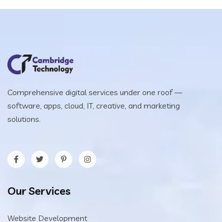
Comprehensive digital services under one roof —
software, apps, cloud, IT, creative, and marketing
solutions.
Our Services
Website Development