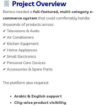
Project Overview
Rumico needed a
full-featured, multi-category e-
commerce system
that could comfortably handle
thousands of products across:
✔ Televisions & Audio
✔ Air Conditioners
✔ Kitchen Equipment
✔ Home Appliances
✔ Small Electronics
✔ Personal Care Devices
✔ Accessories & Spare Parts
The platform also required:
Arabic & English support
City-wise product visibility