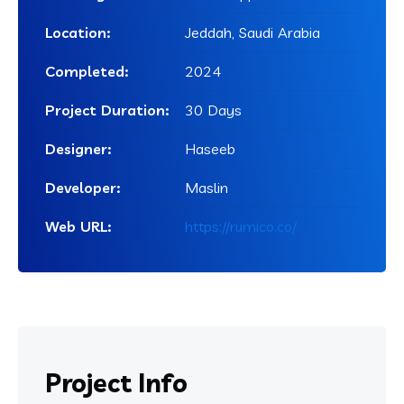
Location:
Jeddah, Saudi Arabia
Completed:
2024
Project Duration:
30 Days
Designer:
Haseeb
Developer:
Maslin
Web URL:
https://rumico.co/
Project
Info