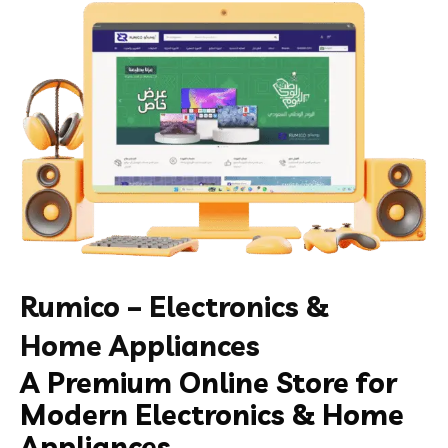
Rumico – Electronics &
Home Appliances
A Premium Online Store for
Modern Electronics & Home
Appliances