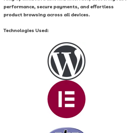
performance, secure payments, and effortless
product browsing across all devices.
Technologies Used: