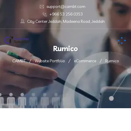
support@cambt.com
+966 53 256 0353
City Center Jeddah, Madeena Road, Jeddah
Rumico
CAMBT
Website Portfolio
eCommerce
Rumico