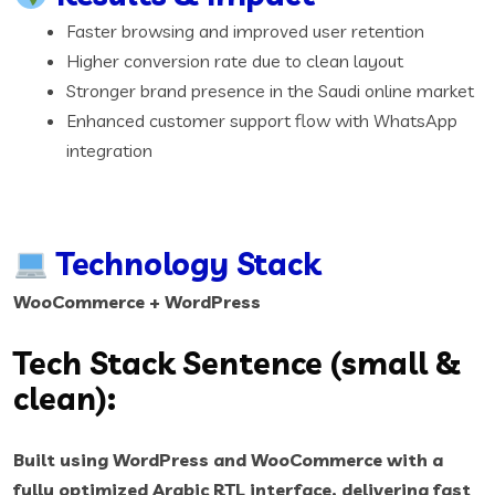
Faster browsing and improved user retention
Higher conversion rate due to clean layout
Stronger brand presence in the Saudi online market
Enhanced customer support flow with WhatsApp
integration
Technology Stack
WooCommerce + WordPress
Tech Stack Sentence (small &
clean):
Built using WordPress and WooCommerce with a
fully optimized Arabic RTL interface, delivering fast