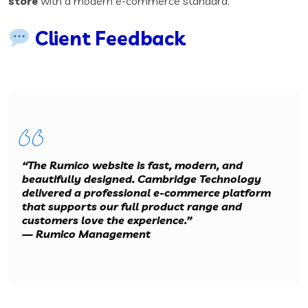
store
with a modern e-commerce standard.
Client Feedback
“The Rumico website is fast, modern, and
beautifully designed. Cambridge Technology
delivered a professional e-commerce platform
that supports our full product range and
customers love the experience.”
—
Rumico Management