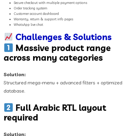
Secure checkout with multiple payment options
Order tracking system
Customer account dashboard
Warranty, return & support info pages
WhatsApp live chat
Challenges & Solutions
Massive product range
across many categories
Solution:
Structured mega-menu + advanced filters + optimized
database.
Full Arabic RTL layout
required
Solution: