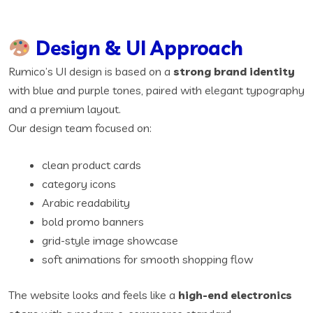
Design & UI Approach
Rumico’s UI design is based on a
strong brand identity
with blue and purple tones, paired with elegant typography
and a premium layout.
Our design team focused on:
clean product cards
category icons
Arabic readability
bold promo banners
grid-style image showcase
soft animations for smooth shopping flow
The website looks and feels like a
high-end electronics