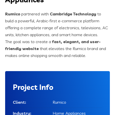
Rumico
partnered with
Cambridge Technology
to
build a powerful, Arabic-first e-commerce platform
offering a complete range of electronics, televisions, AC
units, kitchen appliances, and smart home devices.
The goal was to create a
fast, elegant, and user-
friendly website
that elevates the Rumico brand and
makes online shopping smooth and reliable.
Project
Info
Client:
Rumico
Industry:
Home Appliances