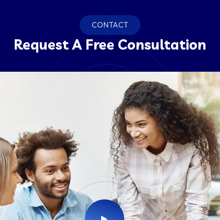
CONTACT
Request A Free Consultation