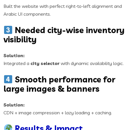
Built the website with perfect right-to-left alignment and
Arabic UI components.
Needed city-wise inventory
visibility
Solution:
Integrated a
city selector
with dynamic availability logic.
Smooth performance for
large images & banners
Solution:
CDN + image compression + lazy loading + caching.
Results & Impact