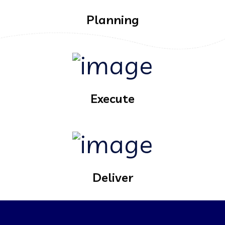
Planning
Execute
Deliver