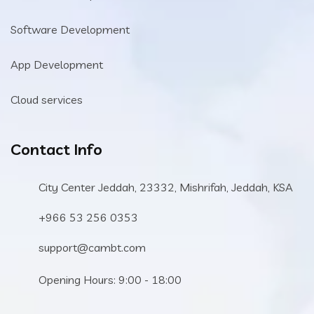
Software Development
App Development
Cloud services
Contact Info
City Center Jeddah, 23332, Mishrifah, Jeddah, KSA
+966 53 256 0353
support@cambt.com
Opening Hours: 9:00 - 18:00