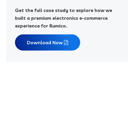
Get the full case study to explore how we
built a premium electronics e-commerce
experience for Rumico.
Download Now