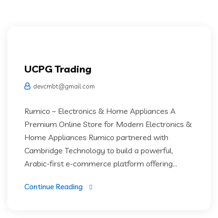
UCPG Trading
devcmbt@gmail.com
Rumico – Electronics & Home Appliances A
Premium Online Store for Modern Electronics &
Home Appliances Rumico partnered with
Cambridge Technology to build a powerful,
Arabic-first e-commerce platform offering...
Continue Reading