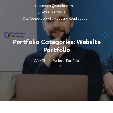
support@cambt.com
+966 53 256 0353
City Center Jeddah, Madeena Road, Jeddah
Portfolio Categories:
Website
Portfolio
CAMBT
Website Portfolio