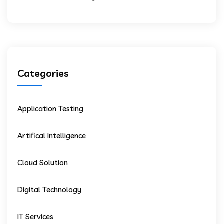
Categories
Application Testing
Artifical Intelligence
Cloud Solution
Digital Technology
IT Services