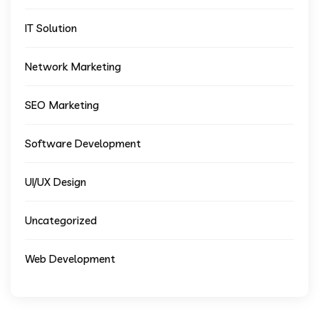
IT Solution
Network Marketing
SEO Marketing
Software Development
UI/UX Design
Uncategorized
Web Development