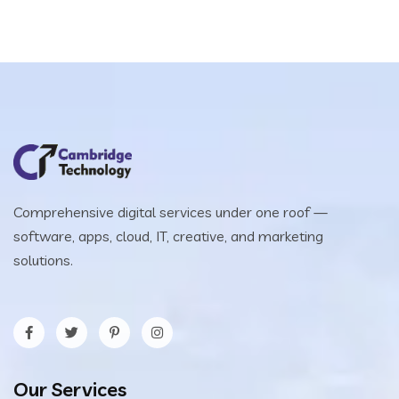
Comprehensive digital services under one roof —
software, apps, cloud, IT, creative, and marketing
solutions.
Our Services