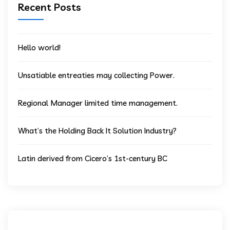
Recent Posts
Hello world!
Unsatiable entreaties may collecting Power.
Regional Manager limited time management.
What’s the Holding Back It Solution Industry?
Latin derived from Cicero’s 1st-century BC