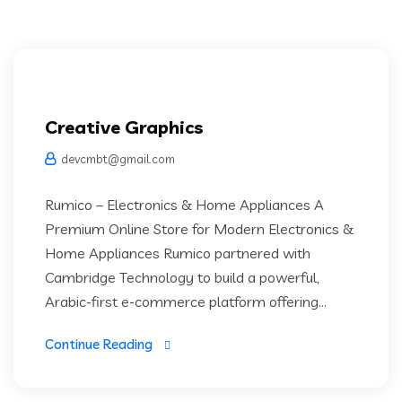
Creative Graphics
devcmbt@gmail.com
Rumico – Electronics & Home Appliances A
Premium Online Store for Modern Electronics &
Home Appliances Rumico partnered with
Cambridge Technology to build a powerful,
Arabic-first e-commerce platform offering...
Continue Reading