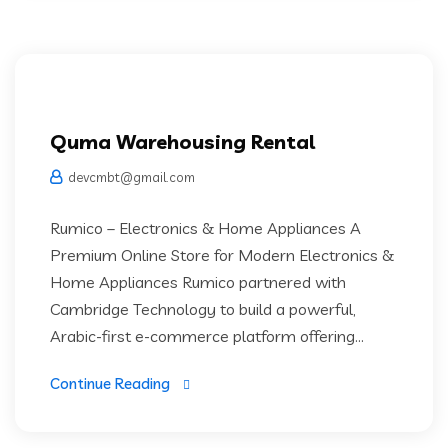
Quma Warehousing Rental
devcmbt@gmail.com
Rumico – Electronics & Home Appliances A
Premium Online Store for Modern Electronics &
Home Appliances Rumico partnered with
Cambridge Technology to build a powerful,
Arabic-first e-commerce platform offering...
Continue Reading