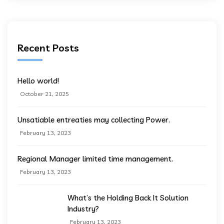
Recent Posts
Hello world!
October 21, 2025
Unsatiable entreaties may collecting Power.
February 13, 2023
Regional Manager limited time management.
February 13, 2023
What’s the Holding Back It Solution
Industry?
February 13, 2023