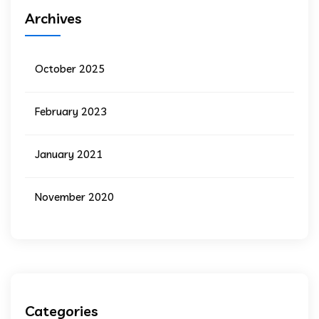
Archives
October 2025
February 2023
January 2021
November 2020
Categories