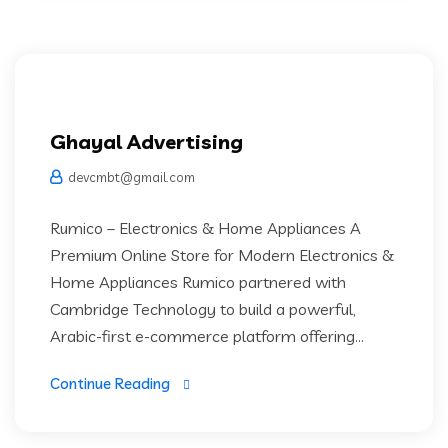
Ghayal Advertising
devcmbt@gmail.com
Rumico – Electronics & Home Appliances A
Premium Online Store for Modern Electronics &
Home Appliances Rumico partnered with
Cambridge Technology to build a powerful,
Arabic-first e-commerce platform offering...
Continue Reading