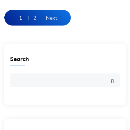
Posts
1
2
Next
pagination
Search