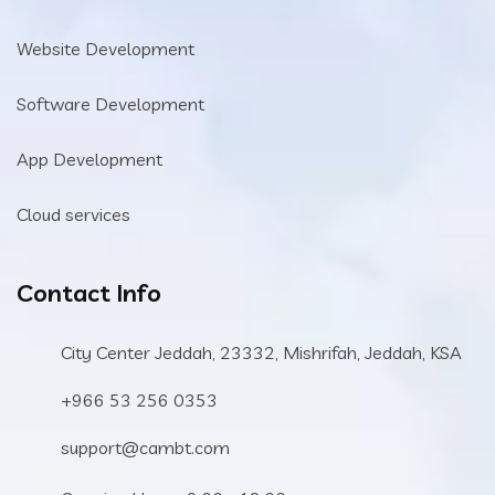
Website Development
Software Development
App Development
Cloud services
Contact Info
City Center Jeddah, 23332, Mishrifah, Jeddah, KSA
+966 53 256 0353
support@cambt.com