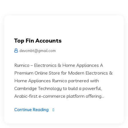
Top Fin Accounts
devcmbt@gmail.com
Rumico – Electronics & Home Appliances A
Premium Online Store for Modern Electronics &
Home Appliances Rumico partnered with
Cambridge Technology to build a powerful,
Arabic-first e-commerce platform offering...
Continue Reading