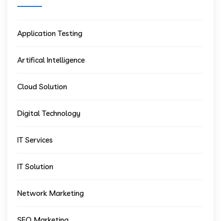
Application Testing
Artifical Intelligence
Cloud Solution
Digital Technology
IT Services
IT Solution
Network Marketing
SEO Marketing