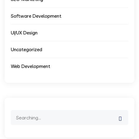
Software Development
UI/UX Design
Uncategorized
Web Development
Search
for: