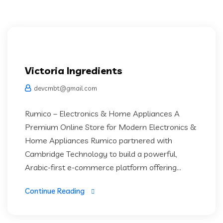
Victoria Ingredients
devcmbt@gmail.com
Rumico – Electronics & Home Appliances A
Premium Online Store for Modern Electronics &
Home Appliances Rumico partnered with
Cambridge Technology to build a powerful,
Arabic-first e-commerce platform offering...
Continue Reading