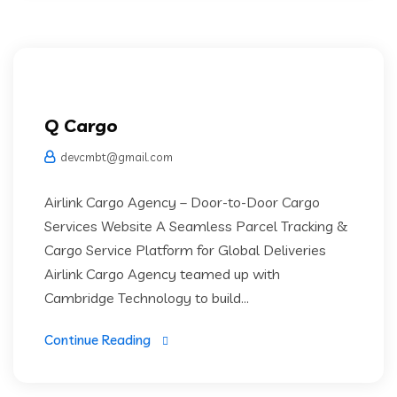
Q Cargo
devcmbt@gmail.com
Airlink Cargo Agency – Door-to-Door Cargo
Services Website A Seamless Parcel Tracking &
Cargo Service Platform for Global Deliveries
Airlink Cargo Agency teamed up with
Cambridge Technology to build...
Continue Reading