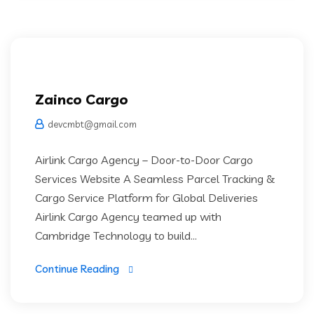
Zainco Cargo
devcmbt@gmail.com
Airlink Cargo Agency – Door-to-Door Cargo
Services Website A Seamless Parcel Tracking &
Cargo Service Platform for Global Deliveries
Airlink Cargo Agency teamed up with
Cambridge Technology to build...
Continue Reading