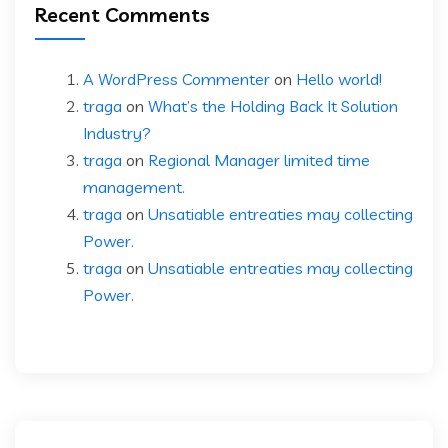
Recent Comments
A WordPress Commenter
on
Hello world!
traga
on
What’s the Holding Back It Solution
Industry?
traga
on
Regional Manager limited time
management.
traga
on
Unsatiable entreaties may collecting
Power.
traga
on
Unsatiable entreaties may collecting
Power.