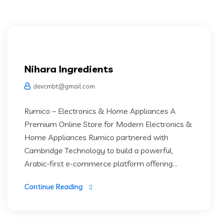
Nihara Ingredients
devcmbt@gmail.com
Rumico – Electronics & Home Appliances A
Premium Online Store for Modern Electronics &
Home Appliances Rumico partnered with
Cambridge Technology to build a powerful,
Arabic-first e-commerce platform offering...
Continue Reading