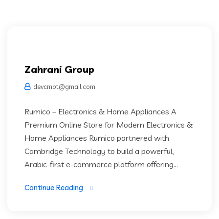
Zahrani Group
devcmbt@gmail.com
Rumico – Electronics & Home Appliances A
Premium Online Store for Modern Electronics &
Home Appliances Rumico partnered with
Cambridge Technology to build a powerful,
Arabic-first e-commerce platform offering...
Continue Reading