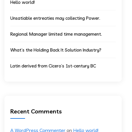
Hello world!
Unsatiable entreaties may collecting Power.
Regional Manager limited time management.
What’s the Holding Back It Solution Industry?
Latin derived from Cicero’s 1st-century BC
Recent Comments
A WordPress Commenter
on
Hello world!