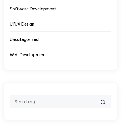
Software Development
UI/UX Design
Uncategorized
Web Development
Search
for: