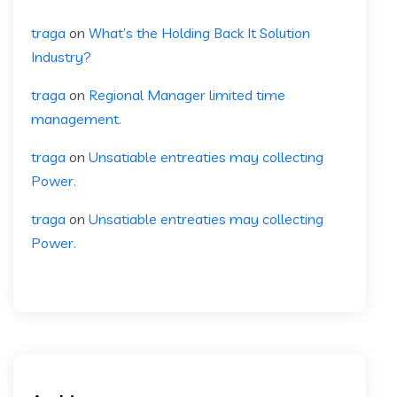
traga
on
What’s the Holding Back It Solution
Industry?
traga
on
Regional Manager limited time
management.
traga
on
Unsatiable entreaties may collecting
Power.
traga
on
Unsatiable entreaties may collecting
Power.