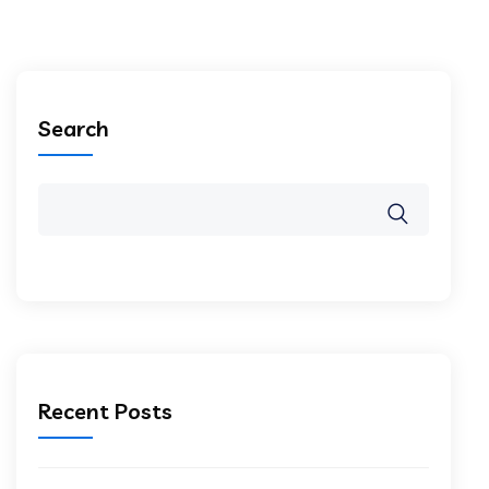
Search
Recent Posts