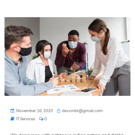
November 16, 2020
devcmbt@gmail.com
IT Services
0