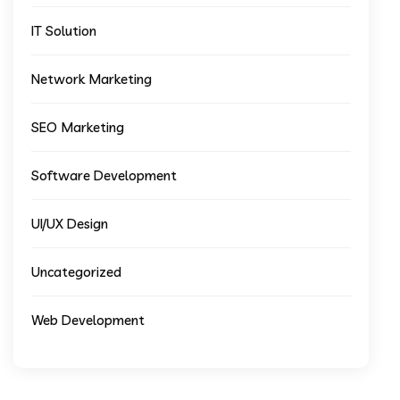
IT Solution
Network Marketing
SEO Marketing
Software Development
UI/UX Design
Uncategorized
Web Development