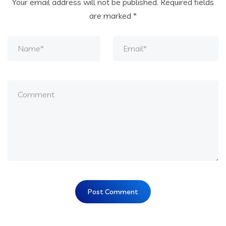
Your email address will not be published.
Required fields
are marked
*