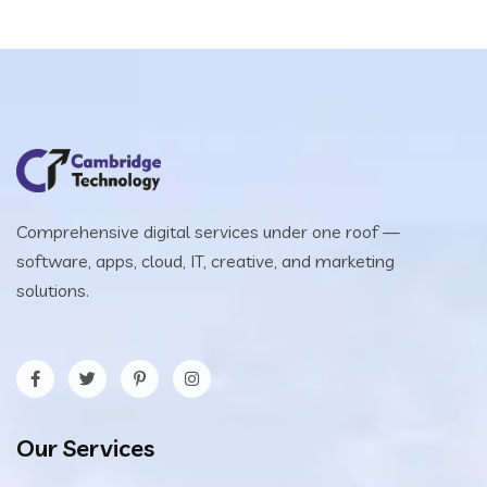
Comprehensive digital services under one roof —
software, apps, cloud, IT, creative, and marketing
solutions.
Our Services