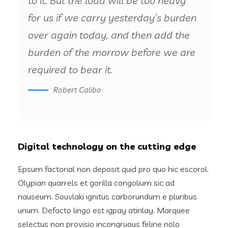
to it. But the load will be too heavy
for us if we carry yesterday’s burden
over again today, and then add the
burden of the morrow before we are
required to bear it.
Robert Calibo
Digital technology on the cutting edge
Epsum factorial non deposit quid pro quo hic escorol.
Olypian quarrels et gorilla congolium sic ad
nauseum. Souvlaki ignitus carborundum e pluribus
unum. Defacto lingo est igpay atinlay. Marquee
selectus non provisio incongruous feline nolo