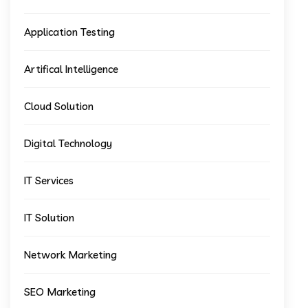
Application Testing
Artifical Intelligence
Cloud Solution
Digital Technology
IT Services
IT Solution
Network Marketing
SEO Marketing