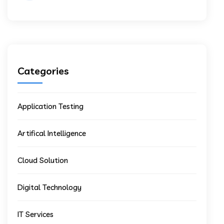
Categories
Application Testing
Artifical Intelligence
Cloud Solution
Digital Technology
IT Services