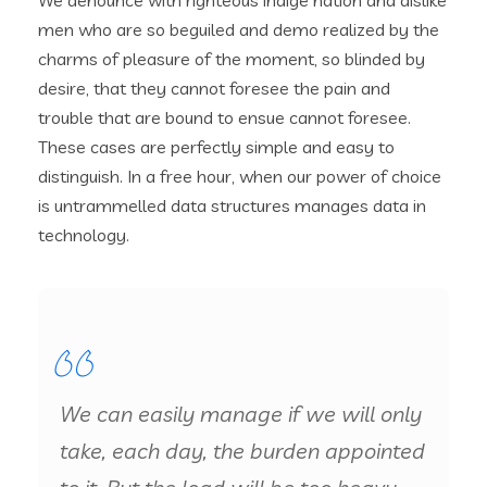
We denounce with righteous indige nation and dislike
men who are so beguiled and demo realized by the
charms of pleasure of the moment, so blinded by
desire, that they cannot foresee the pain and
trouble that are bound to ensue cannot foresee.
These cases are perfectly simple and easy to
distinguish. In a free hour, when our power of choice
is untrammelled data structures manages data in
technology.
We can easily manage if we will only
take, each day, the burden appointed