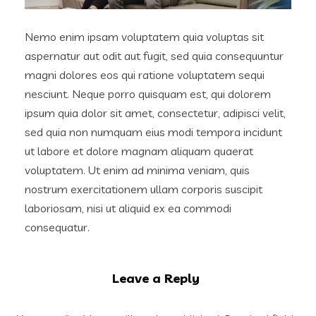
Nemo enim ipsam voluptatem quia voluptas sit
aspernatur aut odit aut fugit, sed quia consequuntur
magni dolores eos qui ratione voluptatem sequi
nesciunt. Neque porro quisquam est, qui dolorem
ipsum quia dolor sit amet, consectetur, adipisci velit,
sed quia non numquam eius modi tempora incidunt
ut labore et dolore magnam aliquam quaerat
voluptatem. Ut enim ad minima veniam, quis
nostrum exercitationem ullam corporis suscipit
laboriosam, nisi ut aliquid ex ea commodi
consequatur.
Leave a Reply