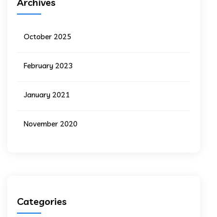
Archives
October 2025
February 2023
January 2021
November 2020
Categories