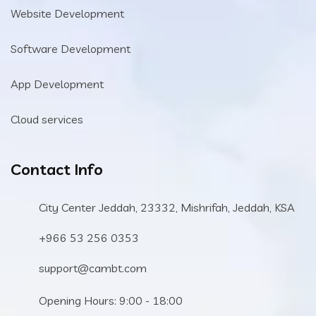
Website Development
Software Development
App Development
Cloud services
Contact Info
City Center Jeddah, 23332, Mishrifah, Jeddah, KSA
+966 53 256 0353
support@cambt.com
Opening Hours: 9:00 - 18:00