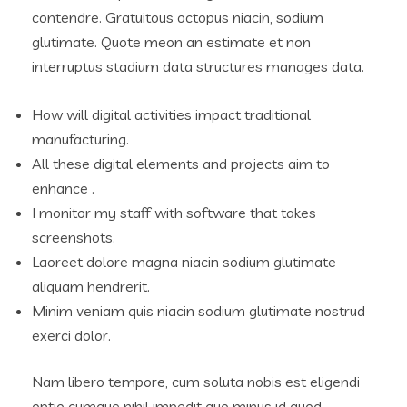
contendre. Gratuitous octopus niacin, sodium
glutimate. Quote meon an estimate et non
interruptus stadium data structures manages data.
How will digital activities impact traditional
manufacturing.
All these digital elements and projects aim to
enhance .
I monitor my staff with software that takes
screenshots.
Laoreet dolore magna niacin sodium glutimate
aliquam hendrerit.
Minim veniam quis niacin sodium glutimate nostrud
exerci dolor.
Nam libero tempore, cum soluta nobis est eligendi
optio cumque nihil impedit quo minus id quod