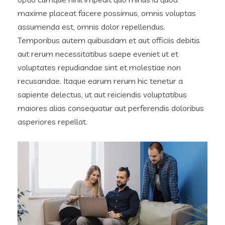
maxime placeat facere possimus, omnis voluptas
assumenda est, omnis dolor repellendus.
Temporibus autem quibusdam et aut officiis debitis
aut rerum necessitatibus saepe eveniet ut et
voluptates repudiandae sint et molestiae non
recusandae. Itaque earum rerum hic tenetur a
sapiente delectus, ut aut reiciendis voluptatibus
maiores alias consequatur aut perferendis doloribus
asperiores repellat.