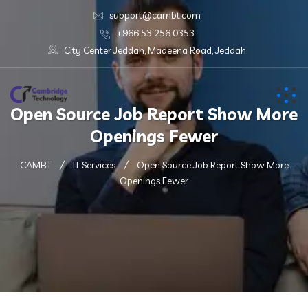
support@cambt.com
+966 53 256 0353
City Center Jeddah, Madeena Road, Jeddah
Open Source Job Report Show More
Openings Fewer
CAMBT
IT Services
Open Source Job Report Show More
Openings Fewer