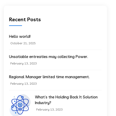
Recent Posts
Hello world!
October 21, 2025
Unsatiable entreaties may collecting Power.
February 13, 2023
Regional Manager limited time management.
February 13, 2023
What’s the Holding Back It Solution
Industry?
February 13, 2023