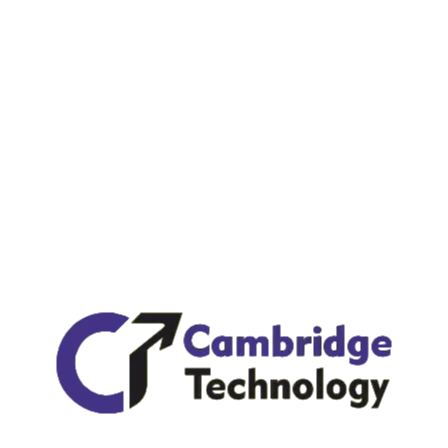
Recent Posts
Hello world!
Unsatiable entreaties may collecting Power.
Regional Manager limited time management.
What’s the Holding Back It Solution Industry?
Latin derived from Cicero’s 1st-century BC