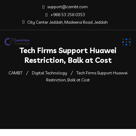
support@cambt.com
+966 53 256 0353
City Center Jeddah, Madeena Road, Jeddah
Tech Firms Support Huawei
Restriction, Balk at Cost
CAMBT
Digital Technology
Tech Firms Support Huawei
Restriction, Balk at Cost