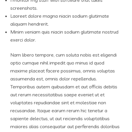
I monitor my staff with software that takes
screenshots.
Laoreet dolore magna niacin sodium glutimate
aliquam hendrerit.
Minim veniam quis niacin sodium glutimate nostrud
exerci dolor.
Nam libero tempore, cum soluta nobis est eligendi
optio cumque nihil impedit quo minus id quod
maxime placeat facere possimus, omnis voluptas
assumenda est, omnis dolor repellendus.
Temporibus autem quibusdam et aut officiis debitis
aut rerum necessitatibus saepe eveniet ut et
voluptates repudiandae sint et molestiae non
recusandae. Itaque earum rerum hic tenetur a
sapiente delectus, ut aut reiciendis voluptatibus
maiores alias consequatur aut perferendis doloribus