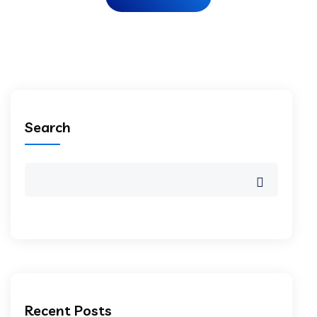
Search
Recent Posts