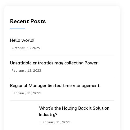
Recent Posts
Hello world!
October 21, 2025
Unsatiable entreaties may collecting Power.
February 13, 2023
Regional Manager limited time management.
February 13, 2023
What’s the Holding Back It Solution
Industry?
February 13, 2023