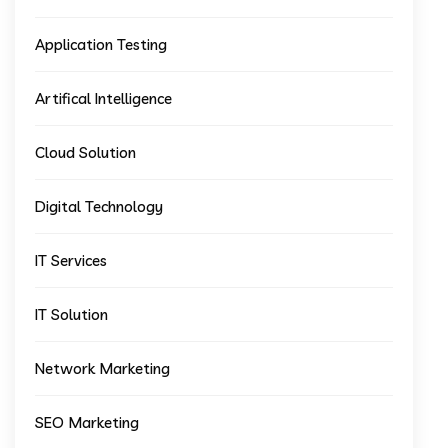
Application Testing
Artifical Intelligence
Cloud Solution
Digital Technology
IT Services
IT Solution
Network Marketing
SEO Marketing