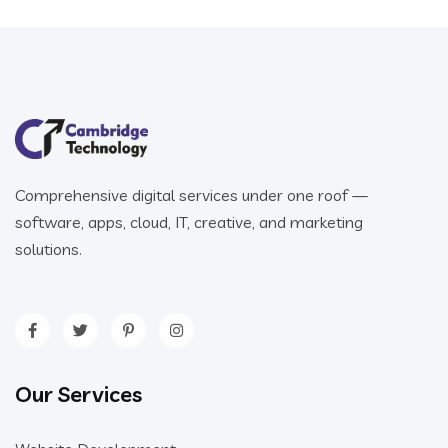
Comprehensive digital services under one roof —
software, apps, cloud, IT, creative, and marketing
solutions.
Our Services