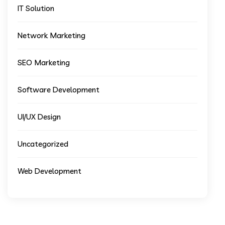
IT Solution
Network Marketing
SEO Marketing
Software Development
UI/UX Design
Uncategorized
Web Development