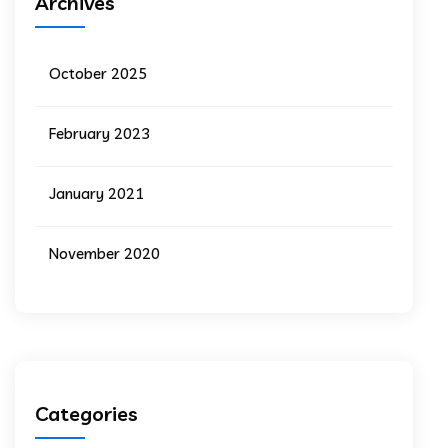
Archives
October 2025
February 2023
January 2021
November 2020
Categories