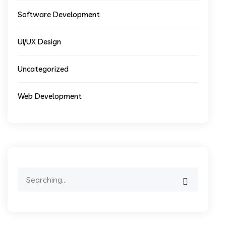
Software Development
UI/UX Design
Uncategorized
Web Development
Search
for: