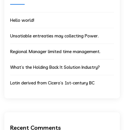
Hello world!
Unsatiable entreaties may collecting Power.
Regional Manager limited time management.
What’s the Holding Back It Solution Industry?
Latin derived from Cicero’s 1st-century BC
Recent Comments