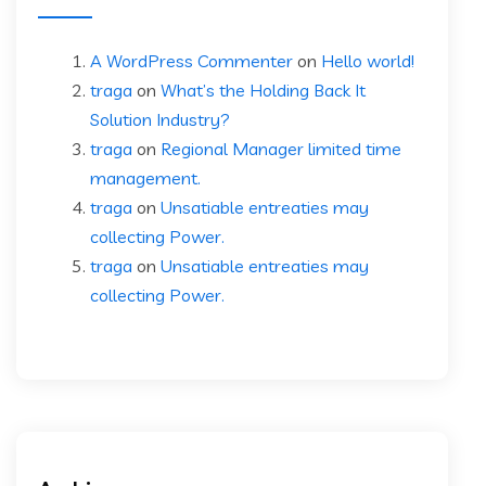
A WordPress Commenter
on
Hello world!
traga
on
What’s the Holding Back It
Solution Industry?
traga
on
Regional Manager limited time
management.
traga
on
Unsatiable entreaties may
collecting Power.
traga
on
Unsatiable entreaties may
collecting Power.