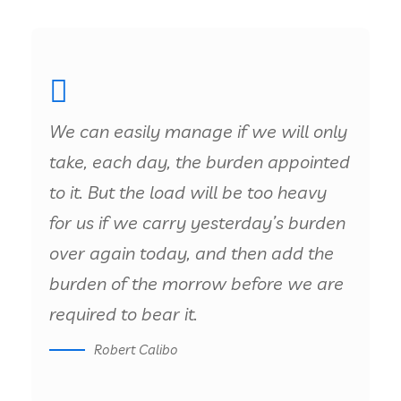
We can easily manage if we will only
take, each day, the burden appointed
to it. But the load will be too heavy
for us if we carry yesterday’s burden
over again today, and then add the
burden of the morrow before we are
required to bear it.
Robert Calibo