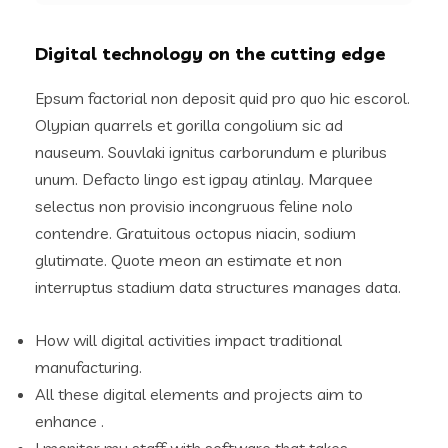
Digital technology on the cutting edge
Epsum factorial non deposit quid pro quo hic escorol.
Olypian quarrels et gorilla congolium sic ad
nauseum. Souvlaki ignitus carborundum e pluribus
unum. Defacto lingo est igpay atinlay. Marquee
selectus non provisio incongruous feline nolo
contendre. Gratuitous octopus niacin, sodium
glutimate. Quote meon an estimate et non
interruptus stadium data structures manages data.
How will digital activities impact traditional
manufacturing.
All these digital elements and projects aim to
enhance .