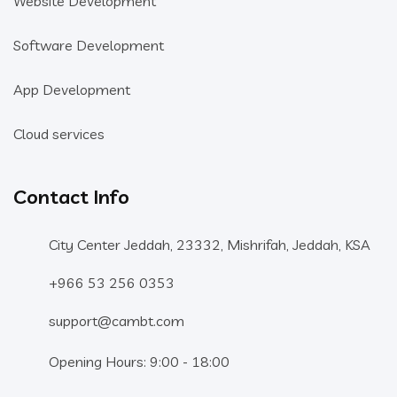
Website Development
Software Development
App Development
Cloud services
Contact Info
City Center Jeddah, 23332, Mishrifah, Jeddah, KSA
+966 53 256 0353
support@cambt.com
Opening Hours: 9:00 - 18:00