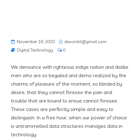
November 16, 2020
devcmbt@gmail.com
Digital Technology
0
We denounce with righteous indige nation and dislike
men who are so beguiled and demo realized by the
charms of pleasure of the moment, so blinded by
desire, that they cannot foresee the pain and
trouble that are bound to ensue cannot foresee.
These cases are perfectly simple and easy to
distinguish. In a free hour, when our power of choice
is untrammelled data structures manages data in
technology.