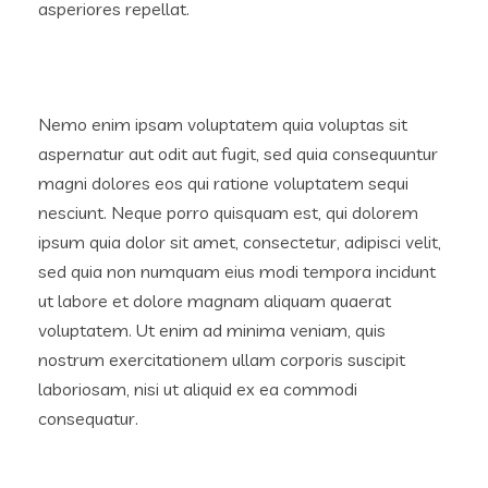
asperiores repellat.
Nemo enim ipsam voluptatem quia voluptas sit
aspernatur aut odit aut fugit, sed quia consequuntur
magni dolores eos qui ratione voluptatem sequi
nesciunt. Neque porro quisquam est, qui dolorem
ipsum quia dolor sit amet, consectetur, adipisci velit,
sed quia non numquam eius modi tempora incidunt
ut labore et dolore magnam aliquam quaerat
voluptatem. Ut enim ad minima veniam, quis
nostrum exercitationem ullam corporis suscipit
laboriosam, nisi ut aliquid ex ea commodi
consequatur.