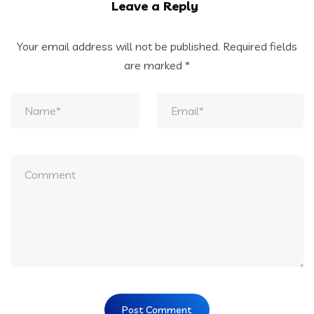
Leave a Reply
Your email address will not be published.
Required fields
are marked
*