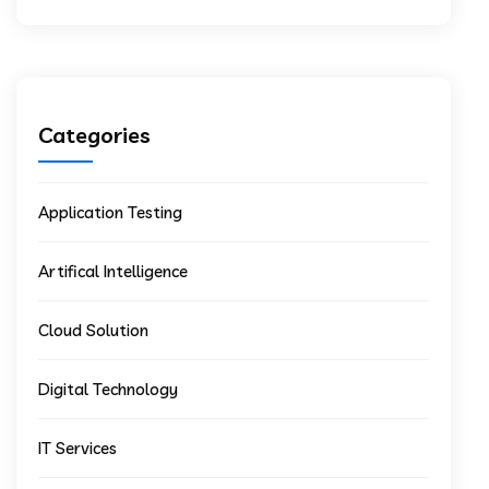
Categories
Application Testing
Artifical Intelligence
Cloud Solution
Digital Technology
IT Services