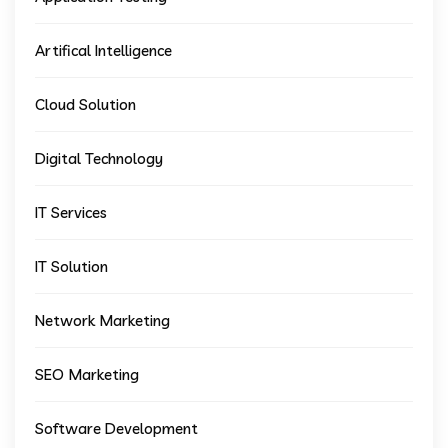
Artifical Intelligence
Cloud Solution
Digital Technology
IT Services
IT Solution
Network Marketing
SEO Marketing
Software Development