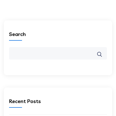
Search
Recent Posts