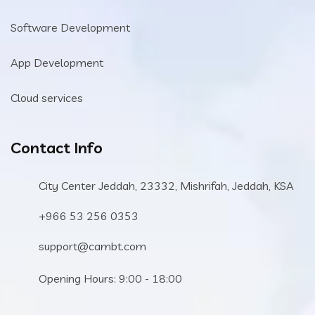
Software Development
App Development
Cloud services
Contact Info
City Center Jeddah, 23332, Mishrifah, Jeddah, KSA
+966 53 256 0353
support@cambt.com
Opening Hours: 9:00 - 18:00