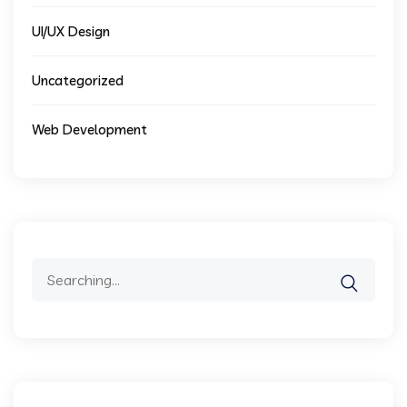
UI/UX Design
Uncategorized
Web Development
Search
for: