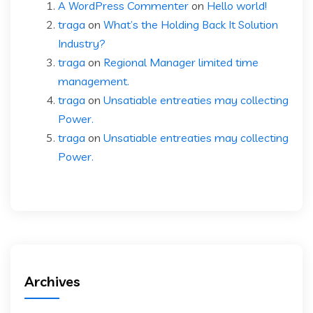
A WordPress Commenter
on
Hello world!
traga
on
What’s the Holding Back It Solution
Industry?
traga
on
Regional Manager limited time
management.
traga
on
Unsatiable entreaties may collecting
Power.
traga
on
Unsatiable entreaties may collecting
Power.
Archives