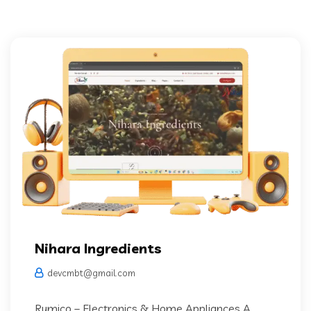
Nihara Ingredients
devcmbt@gmail.com
Rumico – Electronics & Home Appliances A