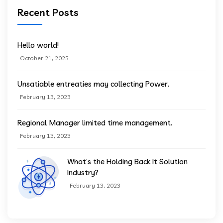
Recent Posts
Hello world!
October 21, 2025
Unsatiable entreaties may collecting Power.
February 13, 2023
Regional Manager limited time management.
February 13, 2023
What’s the Holding Back It Solution
Industry?
February 13, 2023