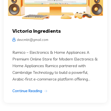
Victoria Ingredients
devcmbt@gmail.com
Rumico – Electronics & Home Appliances A
Premium Online Store for Modern Electronics &
Home Appliances Rumico partnered with
Cambridge Technology to build a powerful,
Arabic-first e-commerce platform offering...
Continue Reading