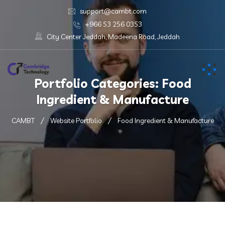
support@cambt.com
+966 53 256 0353
City Center Jeddah, Madeena Road, Jeddah
Portfolio Categories:
Food
Ingredient & Manufacture
CAMBT
Website Portfolio
Food Ingredient & Manufacture