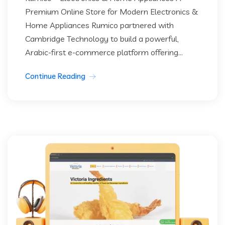
Premium Online Store for Modern Electronics &
Home Appliances Rumico partnered with
Cambridge Technology to build a powerful,
Arabic-first e-commerce platform offering...
Continue Reading