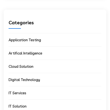
Categories
Application Testing
Artifical Intelligence
Cloud Solution
Digital Technology
IT Services
IT Solution