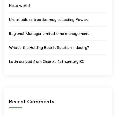
Hello world!
Unsatiable entreaties may collecting Power.
Regional Manager limited time management.
What’s the Holding Back It Solution Industry?
Latin derived from Cicero’s 1st-century BC
Recent Comments