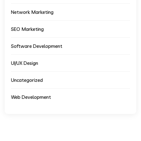
Network Marketing
SEO Marketing
Software Development
UI/UX Design
Uncategorized
Web Development