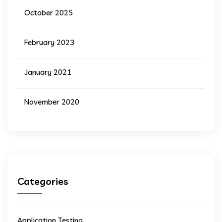
October 2025
February 2023
January 2021
November 2020
Categories
Application Testing