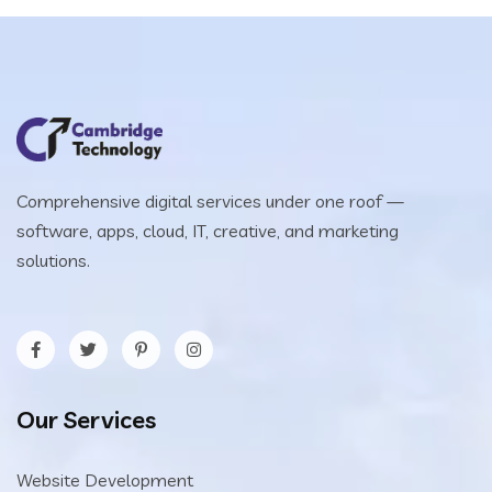
Comprehensive digital services under one roof —
software, apps, cloud, IT, creative, and marketing
solutions.
Our Services
Website Development